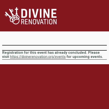
Registration for this event has already concluded. Please
visit
https://divinerenovation.org/events
for upcoming events.